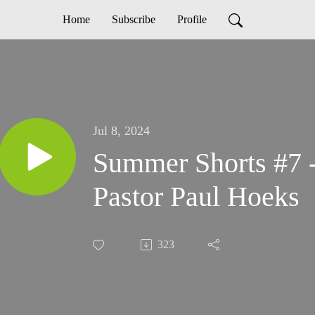
Home
Subscribe
Profile
Jul 8, 2024
Summer Shorts #7
Pastor Paul Hoeks
323