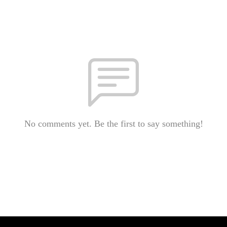
No comments yet. Be the first to say something!