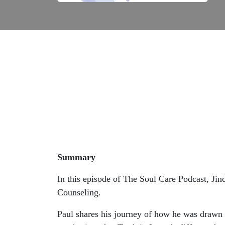
Summary
In this episode of The Soul Care Podcast, Jin
Counseling.
Paul shares his journey of how he was drawn t