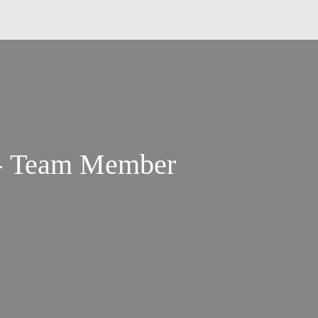
 - Team Member