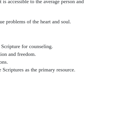
t is accessible to the average person and
rue problems of the heart and soul.
 Scripture for counseling.
tion and freedom.
ons.
e Scriptures as the primary resource.