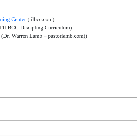
ining Center
(tilbcc.com)
TILBCC Discipling Curriculum)
(Dr. Warren Lamb – pastorlamb.com))