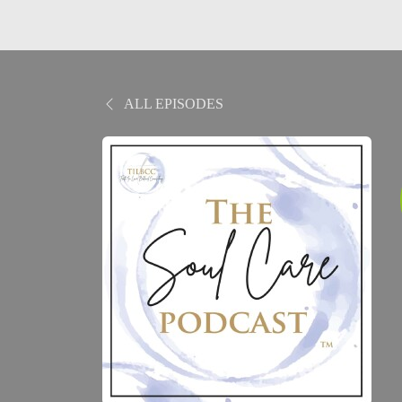
ALL EPISODES