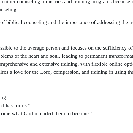
m other counseling ministries and training programs because i
unseling.
of biblical counseling and the importance of addressing the t
ssible to the average person and focuses on the sufficiency of
oblems of the heart and soul, leading to permanent transforma
mprehensive and extensive training, with flexible online opti
uires a love for the Lord, compassion, and training in using th
ing."
d has for us."
become what God intended them to become."