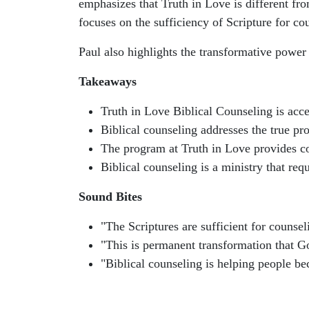
emphasizes that Truth in Love is different fro
focuses on the sufficiency of Scripture for co
Paul also highlights the transformative power 
Takeaways
Truth in Love Biblical Counseling is acce
Biblical counseling addresses the true pr
The program at Truth in Love provides co
Biblical counseling is a ministry that req
Sound Bites
"The Scriptures are sufficient for counsel
"This is permanent transformation that Go
"Biblical counseling is helping people 