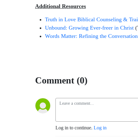
Additional Resources
Truth in Love Biblical Counseling & Tra
Unbound: Growing Ever-freer in Christ
(
Words Matter: Refining the Conversation
Comment (0)
Log in to continue.
Log in