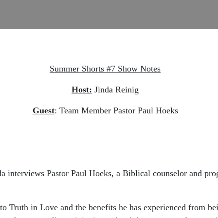
Summer Shorts #7 Show Notes
Host:
Jinda Reinig
Guest
: Team Member Pastor Paul Hoeks
da interviews Pastor Paul Hoeks, a Biblical counselor and pr
o Truth in Love and the benefits he has experienced from bei