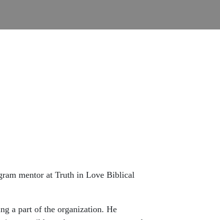
ogram mentor at Truth in Love Biblical
ng a part of the organization. He