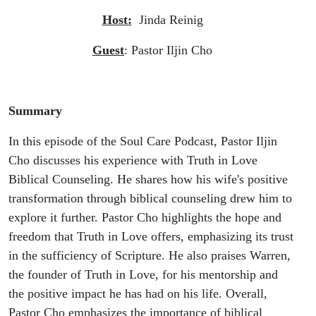
Host:
Jinda Reinig
Guest
: Pastor Iljin Cho
Summary
In this episode of the Soul Care Podcast, Pastor Iljin
Cho discusses his experience with Truth in Love
Biblical Counseling. He shares how his wife's positive
transformation through biblical counseling drew him to
explore it further. Pastor Cho highlights the hope and
freedom that Truth in Love offers, emphasizing its trust
in the sufficiency of Scripture. He also praises Warren,
the founder of Truth in Love, for his mentorship and
the positive impact he has had on his life. Overall,
Pastor Cho emphasizes the importance of biblical