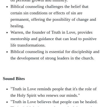
on personal growth and ministry.
Biblical counseling challenges the belief that
certain sin conditions or effects of sin are
permanent, offering the possibility of change and
healing.
Warren, the founder of Truth in Love, provides
mentorship and guidance that can lead to positive
life transformations.
Biblical counseling is essential for discipleship and
the development of strong leaders in the church.
Sound Bites
"Truth in Love reminds people that it's the role of
the Holy Spirit who renews our minds."
"Truth in Love believes that people can be healed.