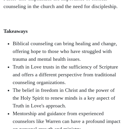
counseling in the church and the need for discipleship.
Takeaways
Biblical counseling can bring healing and change,
offering hope to those who have struggled with
trauma and mental health issues.
Truth in Love trusts in the sufficiency of Scripture
and offers a different perspective from traditional
counseling organizations.
The belief in freedom in Christ and the power of
the Holy Spirit to renew minds is a key aspect of
Truth in Love's approach.
Mentorship and guidance from experienced
counselors like Warren can have a profound impact