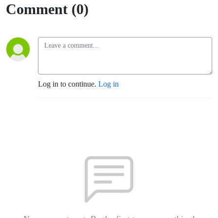
Comment (0)
Log in to continue.
Log in