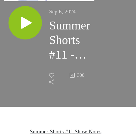
Sep 6, 2024
Summer
Shorts
#11 -
Team
300
Member
Pastor
Iljin
Cho
Summer Shorts #11 Show Notes