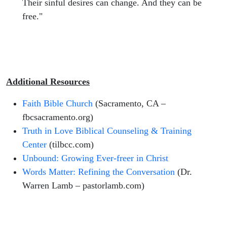
Their sinful desires can change. And they can be
free."
Additional Resources
Faith Bible Church
(Sacramento, CA –
fbcsacramento.org)
Truth in Love Biblical Counseling & Training
Center
(tilbcc.com)
Unbound: Growing Ever-freer in Christ
Words Matter: Refining the Conversation
(Dr.
Warren Lamb – pastorlamb.com)