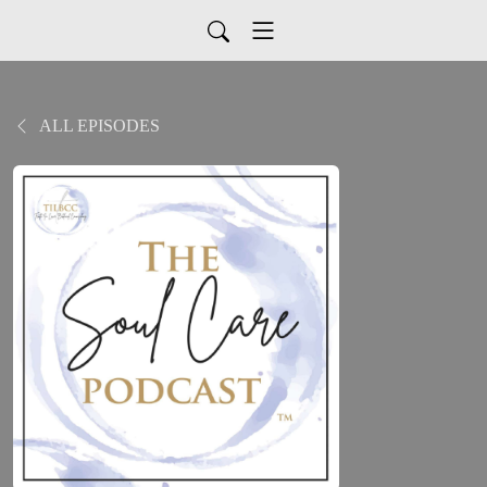
ALL EPISODES